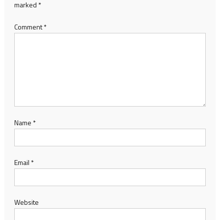
marked
*
Comment
*
Name
*
Email
*
Website