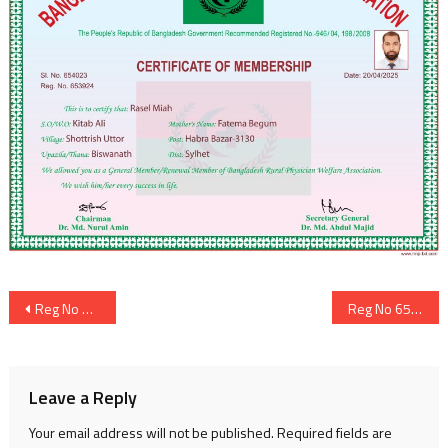
Post
Reg No 653923
Reg No 653925
navigation
Leave a Reply
Your email address will not be published.
Required fields are