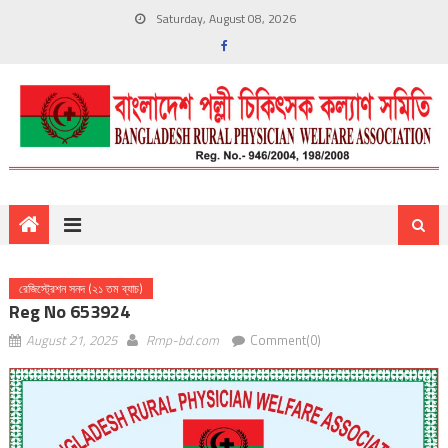
Saturday, August 08, 2026
রেজিস্ট্রেশন সনদ (২১ তম ব্যাচ)
Reg No 653924
August 21, 2025
Rmp-bd.com
Comment(0)