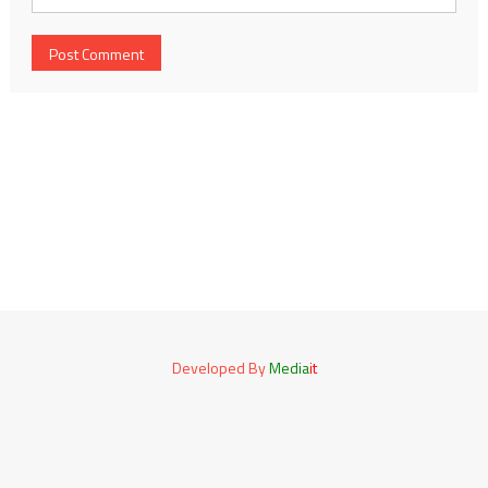
Developed By
Media
it