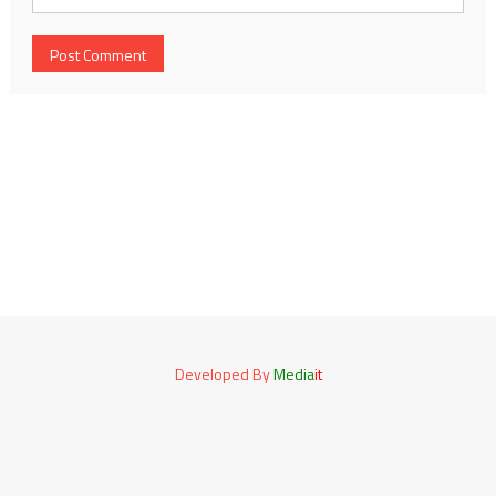
Developed By
Media
it