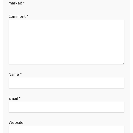
marked
*
Comment
*
Name
*
Email
*
Website