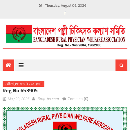
Thursday, August 06, 2026
রেজিস্ট্রেশন সনদ (২১ তম ব্যাচ)
Reg No 653905
May 23, 2025
Rmp-bd.com
Comment(0)