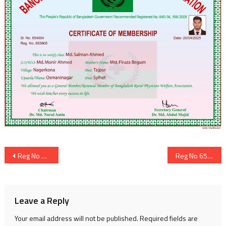
Post
Reg No 653904
Reg No 653906
navigation
Leave a Reply
Your email address will not be published.
Required fields are