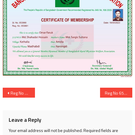
Post
Reg No 653890
Reg No 653892
navigation
Leave a Reply
Your email address will not be published.
Required fields are