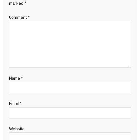
marked
*
Comment
*
Name
*
Email
*
Website