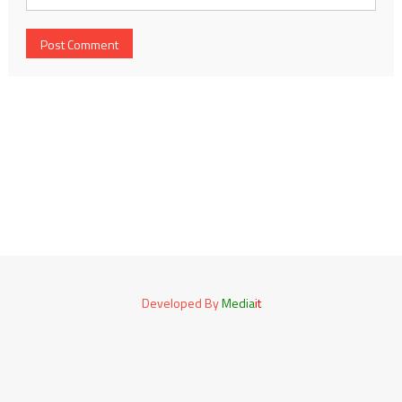
Developed By
Media
it