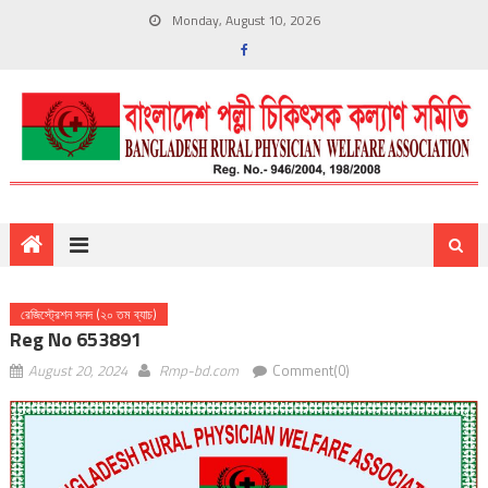
Monday, August 10, 2026
রেজিস্ট্রেশন সনদ (২০ তম ব্যাচ)
Reg No 653891
August 20, 2024
Rmp-bd.com
Comment(0)