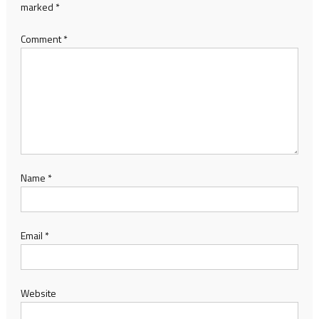
marked
*
Comment
*
Name
*
Email
*
Website