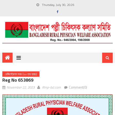
Thursday, July 30, 2026
রেজিস্ট্রেশন সনদ (২০ তম ব্যাচ)
Reg No 653869
November 22, 2023
Rmp-bd.com
Comment(0)