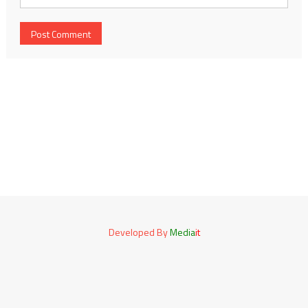
Developed By
Media
it