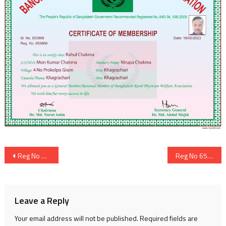
Post
Reg No 653868
Reg No 653870
navigation
Leave a Reply
Your email address will not be published.
Required fields are