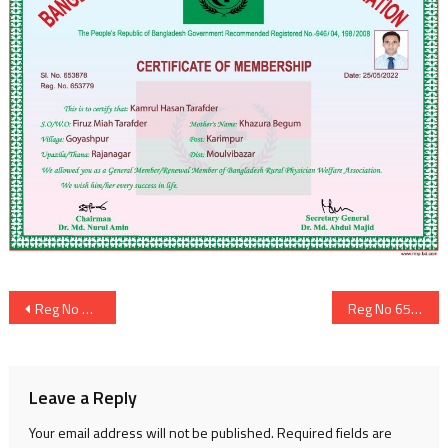
Post
Reg No 653804
Reg No 653815
navigation
Leave a Reply
Your email address will not be published.
Required fields are