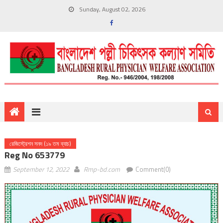
Sunday, August 02, 2026
রেজিস্ট্রেশন সনদ (১৯ তম ব্যাচ)
Reg No 653779
September 12, 2022
Rmp-bd.com
Comment(0)