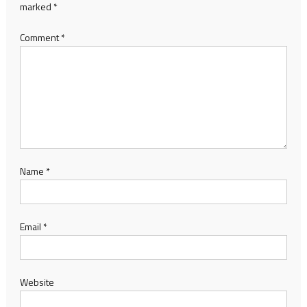
marked
*
Comment
*
Name
*
Email
*
Website