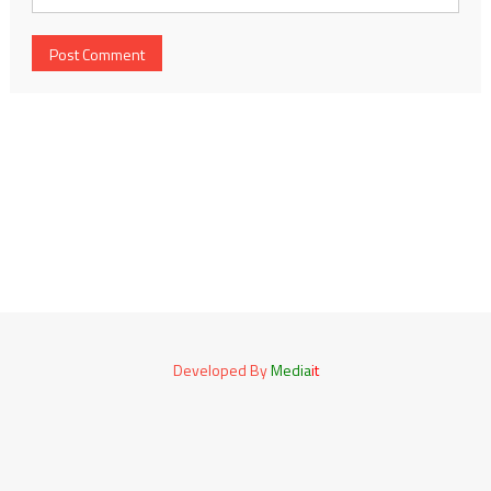
Developed By
Media
it