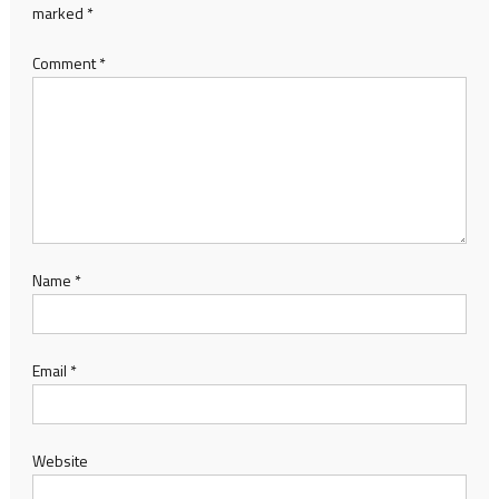
marked
*
Comment
*
Name
*
Email
*
Website