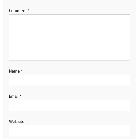
Comment
*
Name
*
Email
*
Website