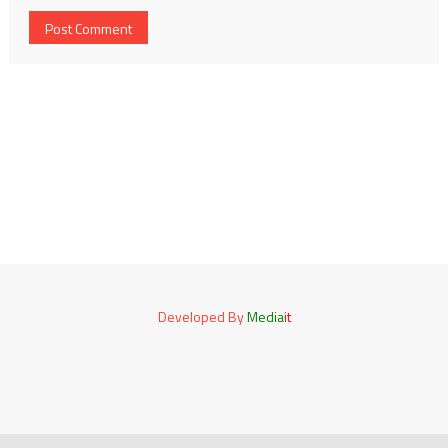
Developed By
Media
it