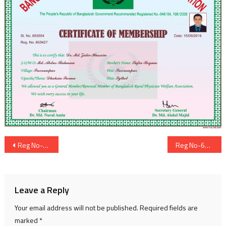
Post
Reg No-653426
Reg No-653428
navigation
Leave a Reply
Your email address will not be published.
Required fields are
marked
*