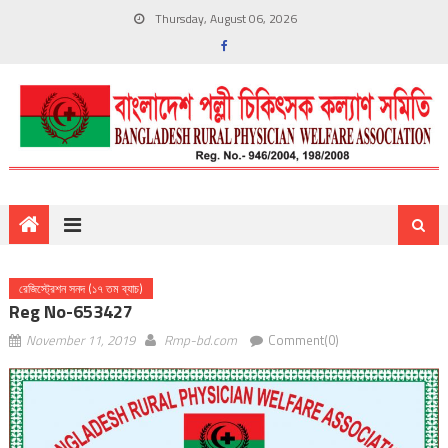
Thursday, August 06, 2026
রেজিস্ট্রেশন সনদ (১৭ তম ব্যাচ)
Reg No-653427
November 11, 2019
Rmp-bd.com
Comment(0)