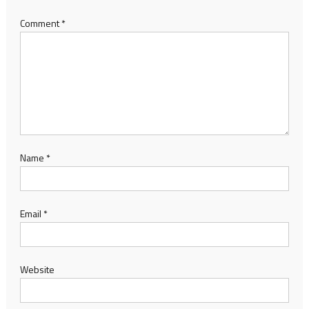
Comment
*
Name
*
Email
*
Website