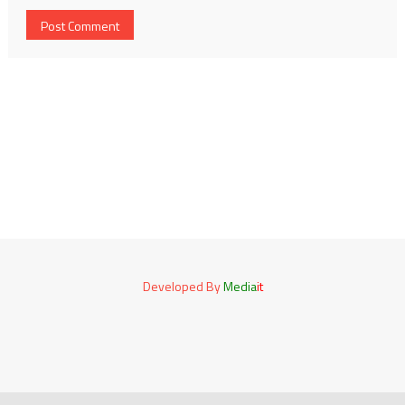
Developed By
Media
it