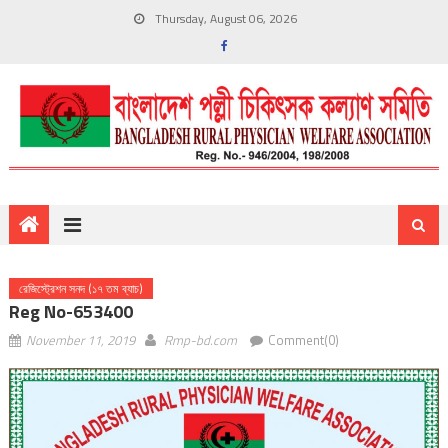
Thursday, August 06, 2026
রেজিস্ট্রেশন সনদ (১৭ তম ব্যাচ)
Reg No-653400
November 11, 2019
Rmp-bd.com
Comment(0)