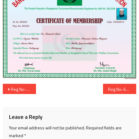
Post
Reg No-653399
Reg No-653401
navigation
Leave a Reply
Your email address will not be published.
Required fields are
marked
*