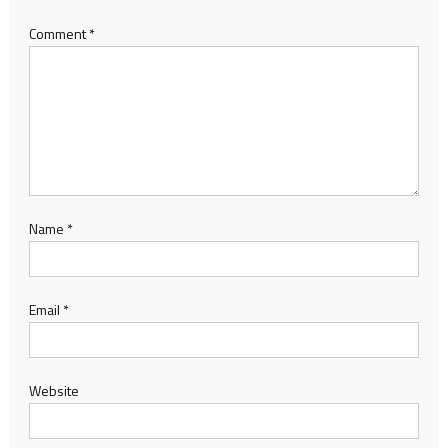
Comment
*
Name
*
Email
*
Website