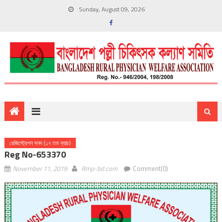
Sunday, August 09, 2026
রেজিস্ট্রেশন সনদ (১৭ তম ব্যাচ)
Reg No-653370
November 11, 2019
Rmp-bd.com
Comment(0)