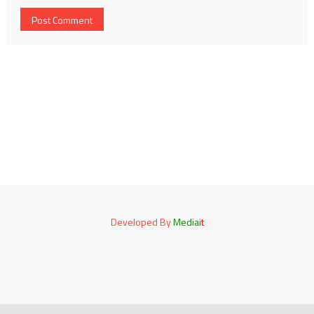
Developed By
Media
it