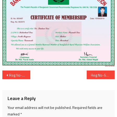
Post
Reg No-653369
Reg No-653371
navigation
Leave a Reply
Your email address will not be published.
Required fields are
marked
*