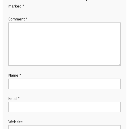
marked
*
Comment
*
Name
*
Email
*
Website