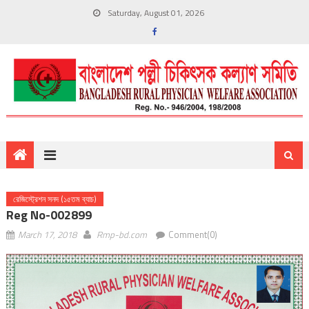
Saturday, August 01, 2026
রেজিস্ট্রেশন সনদ (১৫তম ব্যাচ)
Reg No-002899
March 17, 2018
Rmp-bd.com
Comment(0)