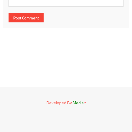
Developed By
Media
it