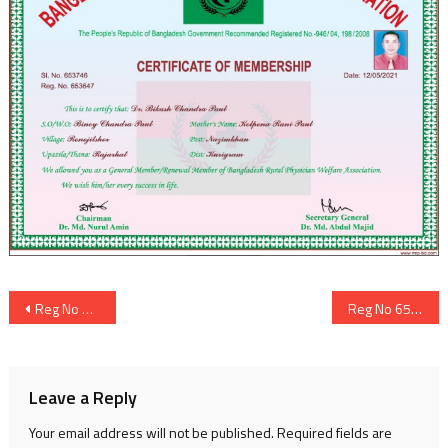
Post
Reg No 653646
Reg No 653648
navigation
Leave a Reply
Your email address will not be published.
Required fields are