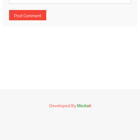
Developed By
Media
it