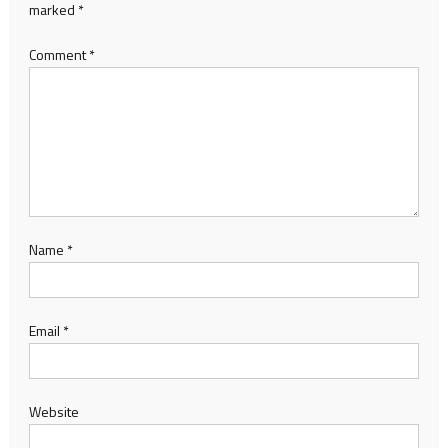
marked
*
Comment
*
Name
*
Email
*
Website