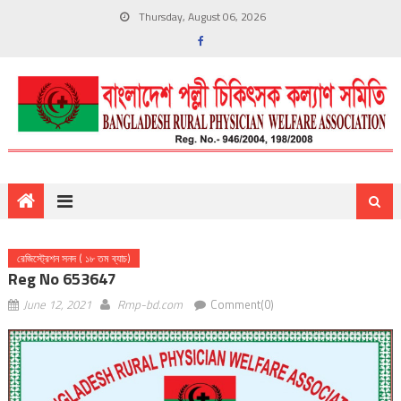
Thursday, August 06, 2026
রেজিস্ট্রেশন সনদ ( ১৮ তম ব্যাচ)
Reg No 653647
June 12, 2021
Rmp-bd.com
Comment(0)