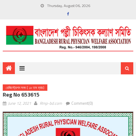
Thursday, August 06, 2026
রেজিস্ট্রেশন সনদ ( ১৮ তম ব্যাচ)
Reg No 653615
June 12, 2021
Rmp-bd.com
Comment(0)