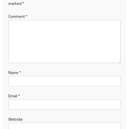
marked
*
Comment
*
Name
*
Email
*
Website