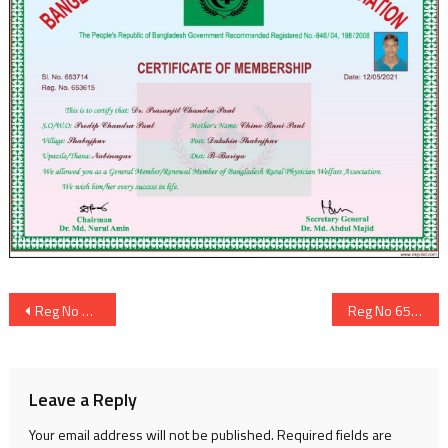
Post
Reg No 653614
Reg No 653616
navigation
Leave a Reply
Your email address will not be published.
Required fields are