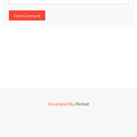
Developed By
Media
it