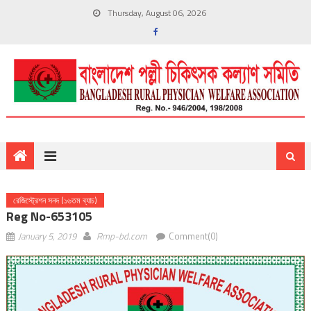
Thursday, August 06, 2026
রেজিস্ট্রেশন সনদ (১৬তম ব্যাচ)
Reg No-653105
January 5, 2019
Rmp-bd.com
Comment(0)