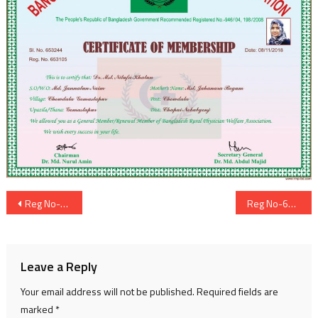
Post
Reg No-653104
Reg No-653107
navigation
Leave a Reply
Your email address will not be published.
Required fields are
marked
*