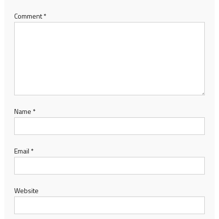
Comment
*
Name
*
Email
*
Website