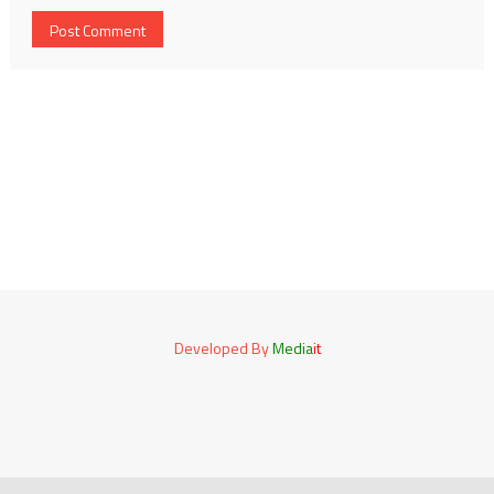
Developed By
Media
it